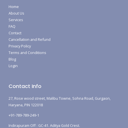
Home
About Us
Services
FAQ
Contact
Cancellation and Refund
Privacy Policy
Terms and Conditions
Blog
Login
Contact Info
27, Rose wood street, Malibu Towne, Sohna Road, Gurgaon,
Haryana, PIN 122018
+91-789-789-249-1
Indirapuram Off : GC-41. Aditya Gold Crest.