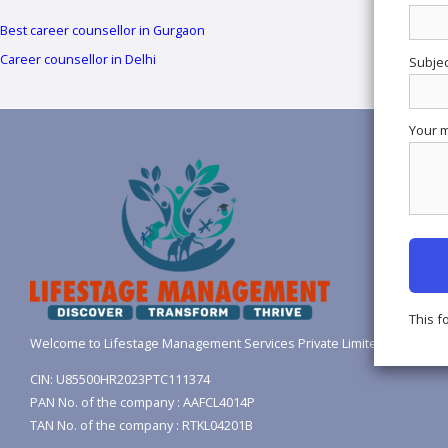
Best career counsellor in Gurgaon
Career counsellor in Delhi
Subjec
Your m
This f
Welcome to Lifestage Management Services Private Limited.
CIN: U85500HR2023PTC111374
PAN No. of the company : AAFCL4014P
TAN No. of the company : RTKL04201B