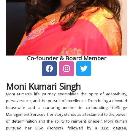
Co-founder & Board Member
F
I
T
a
n
w
c
s
i
Moni Kumari Singh
e
t
t
b
a
t
Moni Kumari’s life journey exemplifies the spirit of adaptability,
o
g
e
perseverance, and the pursuit of excellence. From being a devoted
o
r
r
housewife and a nurturing mother to co-founding LifeStage
k
a
Management Services, her story stands as a testament to the power
of determination and the ability to reinvent oneself. Moni Kumari
m
pursued her B.Sc. (Honors), followed by a B.Ed. degree,