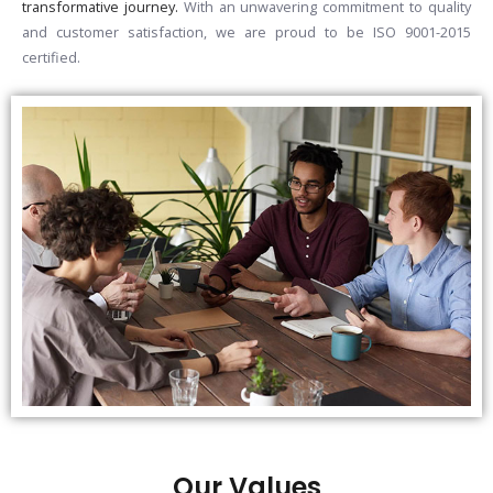
transformative journey.
With an unwavering commitment to quality
and customer satisfaction, we are proud to be ISO 9001-2015
certified.
Our Values