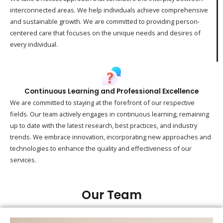
interconnected areas. We help individuals achieve comprehensive
and sustainable growth. We are committed to providing person-
centered care that focuses on the unique needs and desires of
every individual.
Continuous Learning and Professional Excellence
We are committed to staying at the forefront of our respective
fields. Our team actively engages in continuous learning, remaining
up to date with the latest research, best practices, and industry
trends. We embrace innovation, incorporating new approaches and
technologies to enhance the quality and effectiveness of our
services.
Our Team