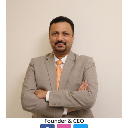
Founder & CEO
F
I
T