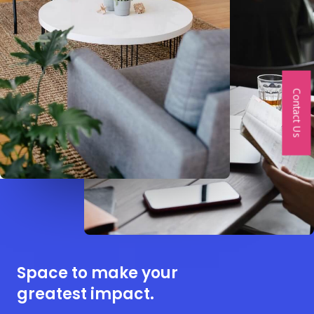
Contact Us
Space to make your
greatest impact.