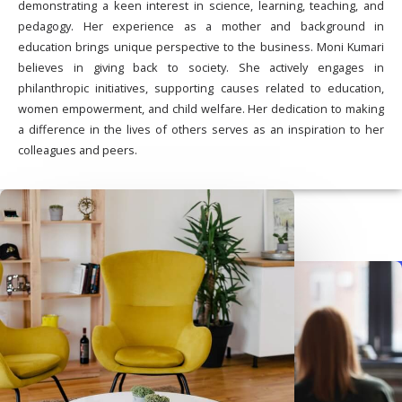
demonstrating a keen interest in science, learning, teaching, and
pedagogy. Her experience as a mother and background in
education brings unique perspective to the business. Moni Kumari
believes in giving back to society. She actively engages in
philanthropic initiatives, supporting causes related to education,
women empowerment, and child welfare. Her dedication to making
a difference in the lives of others serves as an inspiration to her
colleagues and peers.