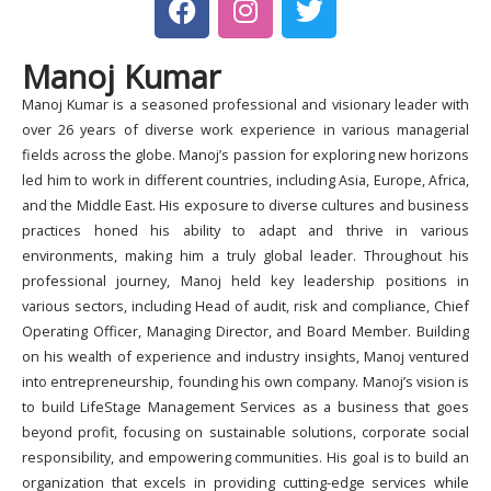
a
n
w
c
s
i
Manoj Kumar
e
t
t
b
a
t
Manoj Kumar is a seasoned professional and visionary leader with
o
g
e
over 26 years of diverse work experience in various managerial
o
r
r
fields across the globe. Manoj’s passion for exploring new horizons
k
a
led him to work in different countries, including Asia, Europe, Africa,
and the Middle East. His exposure to diverse cultures and business
m
practices honed his ability to adapt and thrive in various
environments, making him a truly global leader. Throughout his
professional journey, Manoj held key leadership positions in
various sectors, including Head of audit, risk and compliance, Chief
Operating Officer, Managing Director, and Board Member. Building
on his wealth of experience and industry insights, Manoj ventured
into entrepreneurship, founding his own company. Manoj’s vision is
to build LifeStage Management Services as a business that goes
beyond profit, focusing on sustainable solutions, corporate social
responsibility, and empowering communities. His goal is to build an
organization that excels in providing cutting-edge services while