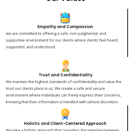
Empathy and Compassion
we are committed to offering a safe, non-judgmental, and
supportive environment for our clients where clients feel heard,
supported, and understood.
Trust and Confidentiality
We maintain the highest standards of confidentiality and value the
trust our clients place in us. We create a safe and secure
environment where individuals can freely express their concerns,
knowing that their information is handled with utmost discretion.
Holistic and Client-Centered Approach
We take a holistic approach that considers the interplay between