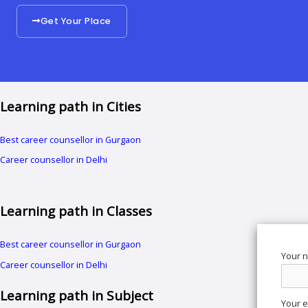
Get Your Place
Learning path in Cities
Best career counsellor in Gurgaon
Career counsellor in Delhi
Learning path in Classes
Best career counsellor in Gurgaon
Your 
Career counsellor in Delhi
Learning path in Subject
Your e