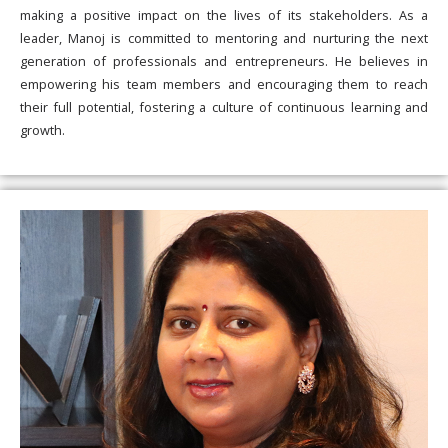
making a positive impact on the lives of its stakeholders. As a
leader, Manoj is committed to mentoring and nurturing the next
generation of professionals and entrepreneurs. He believes in
empowering his team members and encouraging them to reach
their full potential, fostering a culture of continuous learning and
growth.