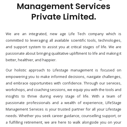
Management Services
Private Limited.
We are an integrated, new age Life Tech company which is
committed to leveraging all available scientific tools, technologies,
and support system to assist you at critical stages of life. We are
passionate about bringing qualitative upliftment to life and making it
better, healthier, and happier.
Our holistic approach to Lifestage management is focused on
empowering you to make informed decisions, navigate challenges,
and embrace opportunities with confidence. Through our services,
workshops, and coaching sessions, we equip you with the tools and
insights to thrive during every stage of life. With a team of
passionate professionals and a wealth of experience, LIfeStage
Management Services is your trusted partner for all your Lifestage
needs. Whether you seek career guidance, counselling support, or
a fulfilling retirement, we are here to walk alongside you on your