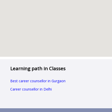
Learning path in Classes
Best career counsellor in Gurgaon
Career counsellor in Delhi