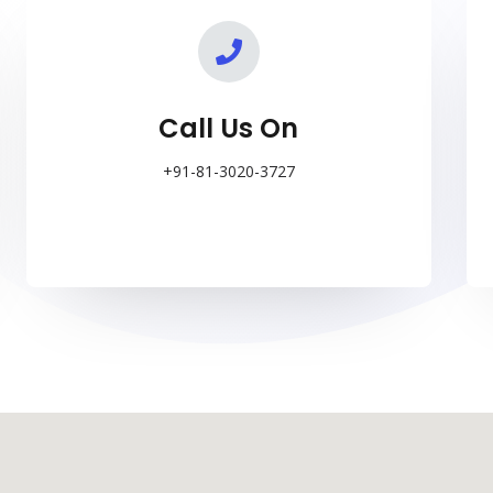
o
r
e
k
a
m
Call Us On
+91-81-3020-3727