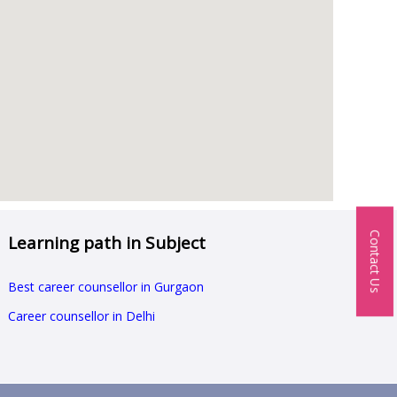
Contact Us
Learning path in Subject
Best career counsellor in Gurgaon
Career counsellor in Delhi