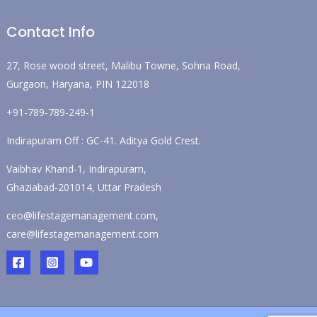
Contact Info
27, Rose wood street, Malibu Towne, Sohna Road,
Gurgaon, Haryana, PIN 122018
+91-789-789-249-1
Indirapuram Off : GC-41. Aditya Gold Crest.
Vaibhav Khand-1, Indirapuram,
Ghaziabad-201014, Uttar Pradesh
ceo@lifestagemanagement.com,
care@lifestagemanagement.com