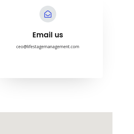
Email us
ceo@lifestagemanagement.com