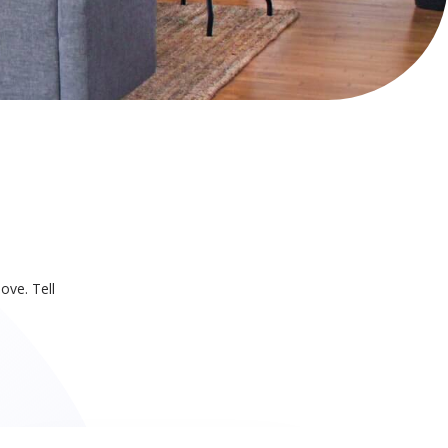
ove. Tell