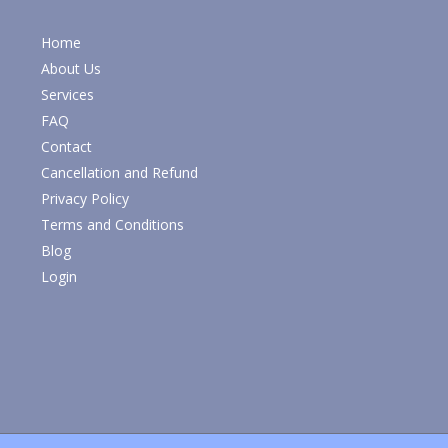
Home
About Us
Services
FAQ
Contact
Cancellation and Refund
Privacy Policy
Terms and Conditions
Blog
Login