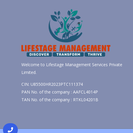
Welcome to Lifestage Management Services Private
Limited.
CIN: U85500HR2023PTC111374
PAN No. of the company : AAFCL4014P
TAN No. of the company : RTKL04201B