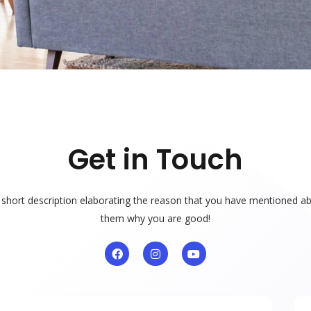
Get in Touch
a short description elaborating the reason that you have mentioned ab
them why you are good!
F
I
Y
a
n
o
c
s
u
e
t
t
b
a
u
o
g
b