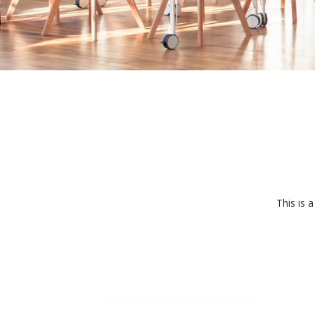
This is 