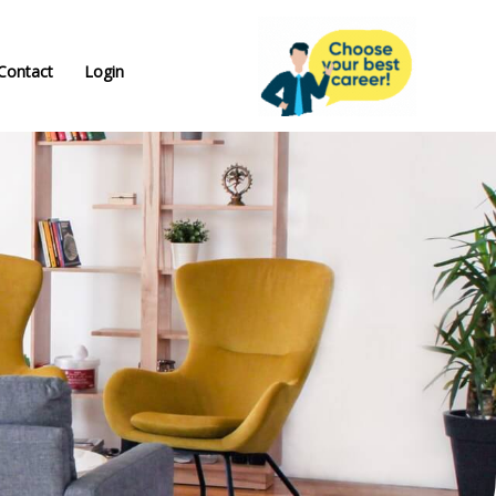
Contact
Login