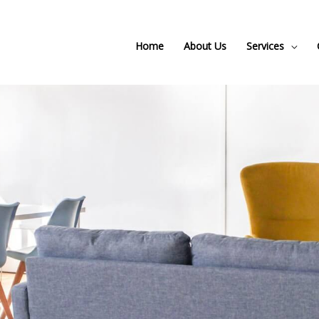
Home
About Us
Services