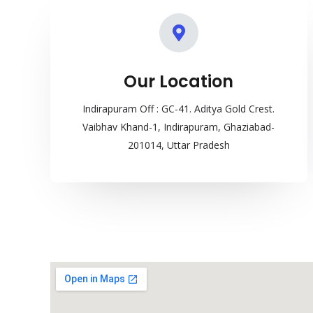
Our Location
Indirapuram Off : GC-41. Aditya Gold Crest.
Vaibhav Khand-1, Indirapuram, Ghaziabad-
201014, Uttar Pradesh