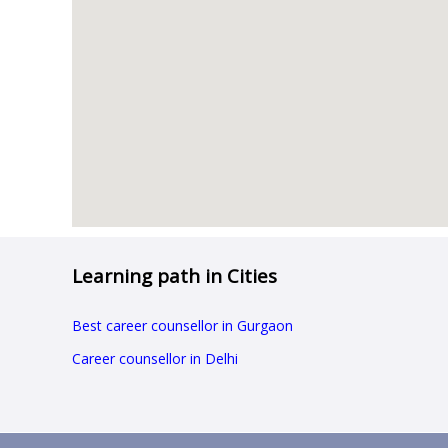
Learning path in Cities
Best career counsellor in Gurgaon
Career counsellor in Delhi