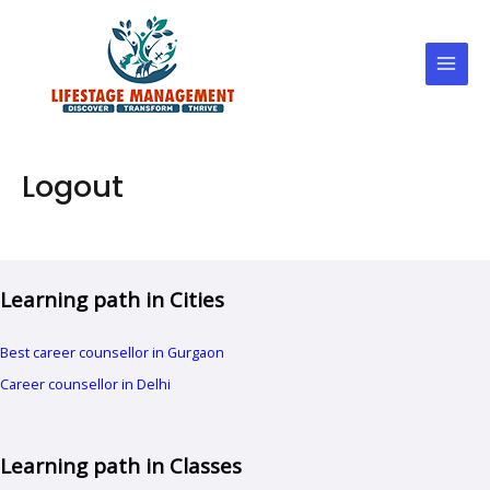
Skip
Main
to
Men
content
Logout
Learning path in Cities
Best career counsellor in Gurgaon
Career counsellor in Delhi
Learning path in Classes