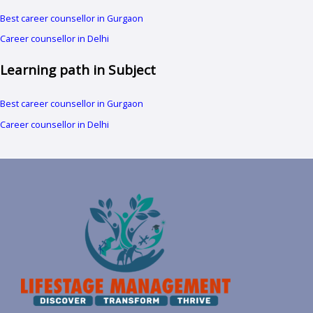
Best career counsellor in Gurgaon
Career counsellor in Delhi
Learning path in Subject
Best career counsellor in Gurgaon
Career counsellor in Delhi