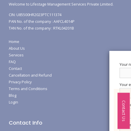
Welcome to Lifestage Management Services Private Limited.
CIN: U85500HR2023PTC111374
PAN No. of the company : AAFCL4014P
TAN No. of the company : RTKL04201B
Home
About Us
Services
FAQ
Your 
Contact
Cancellation and Refund
Privacy Policy
Your e
Terms and Conditions
Blog
Login
Contact Us
Subjec
Contact Info
Your m